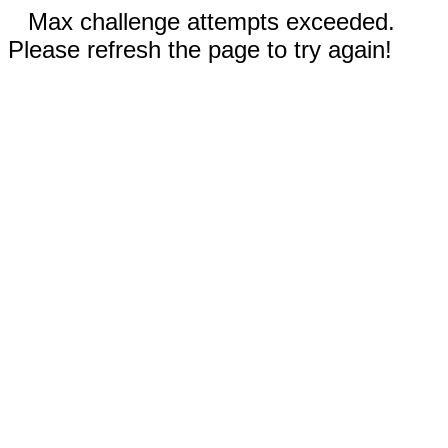
Max challenge attempts exceeded.
Please refresh the page to try again!