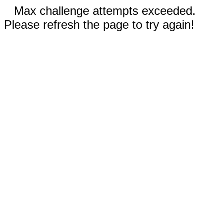
Max challenge attempts exceeded.
Please refresh the page to try again!