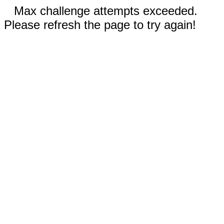
Max challenge attempts exceeded.
Please refresh the page to try again!