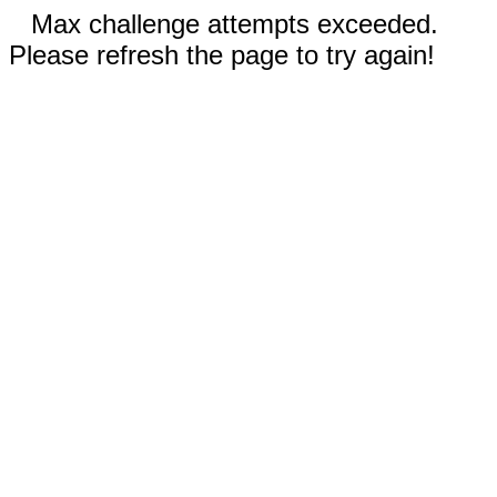
Max challenge attempts exceeded.
Please refresh the page to try again!