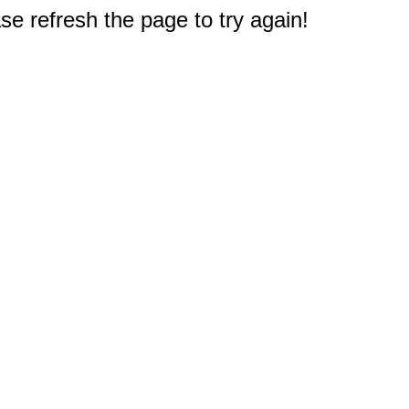
e refresh the page to try again!