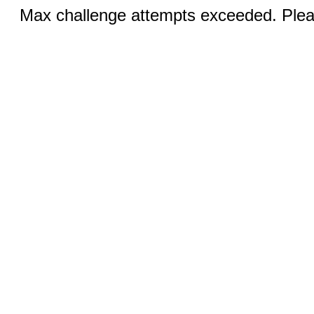
Max challenge attempts exceeded. Pleas