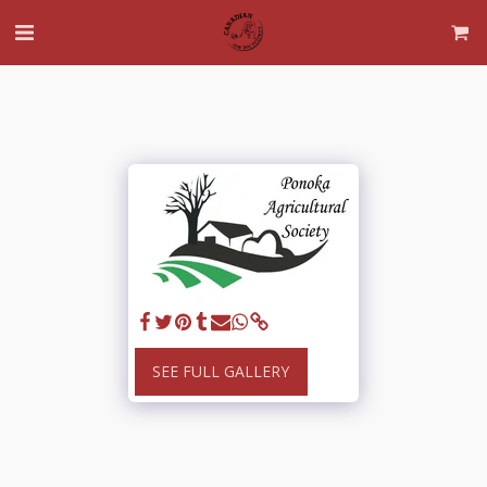
SEE FULL GALLERY